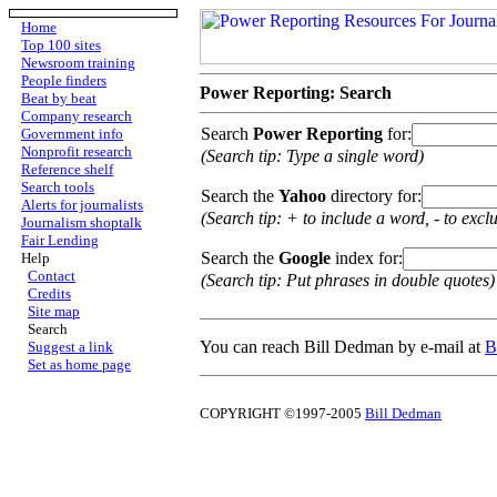
Home
Top 100 sites
Newsroom training
People finders
Power Reporting: Search
Beat by beat
Company research
Search
Power Reporting
for:
Government info
Nonprofit research
(Search tip: Type a single word)
Reference shelf
Search tools
Search the
Yahoo
directory for:
Alerts for journalists
(Search tip: + to include a word, - to excl
Journalism shoptalk
Fair Lending
Search the
Google
index for:
Help
Contact
(Search tip: Put phrases in double quotes)
Credits
Site map
Search
You can reach Bill Dedman by e-mail at
B
Suggest a link
Set as home page
COPYRIGHT ©1997-2005
Bill Dedman