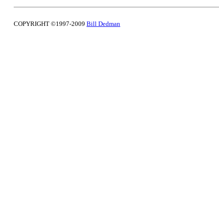
COPYRIGHT ©1997-2009
Bill Dedman