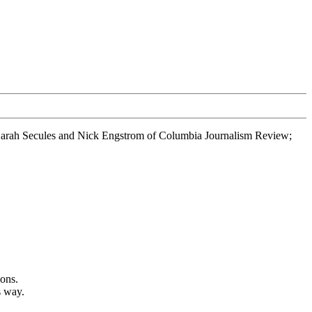
, Sarah Secules and Nick Engstrom of Columbia Journalism Review;
ions.
s way.