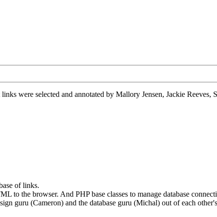
 links were selected and annotated by Mallory Jensen, Jackie Reeves
base of links.
d HTML to the browser. And PHP base classes to manage database connect
esign guru (Cameron) and the database guru (Michal) out of each other'