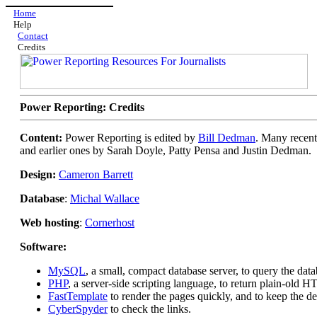
Home
Help
Contact
Credits
Power Reporting: Credits
Content:
Power Reporting is edited by
Bill Dedman
. Many recent
and earlier ones by Sarah Doyle, Patty Pensa and Justin Dedman.
Design:
Cameron Barrett
Database
:
Michal Wallace
Web hosting
:
Cornerhost
Software:
MySQL
, a small, compact database server, to query the data
PHP
, a server-side scripting language, to return plain-ol
FastTemplate
to render the pages quickly, and to keep the d
CyberSpyder
to check the links.